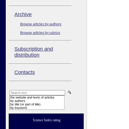
Аrchive
Browse articles by authors
Browse articles by rubrics
Subscription and
distribution
Contacts
the website and texts of articles
by authors
by title (or part of title)
by keyword
Science Index rating