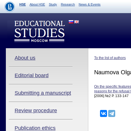
HSE
About HSE
Study
Research
News & Events
About us
To the list of authors
Naumova Olg
Editorial board
On the specific feature
reasons for the refusal t
Submitting a manuscript
[2006] №2 P. 133-147
Review procedure
Publication ethics