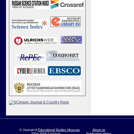
© Journal of
Educational Studies Moscow
,
About us
2004-2015
Contacts
Publication ethics