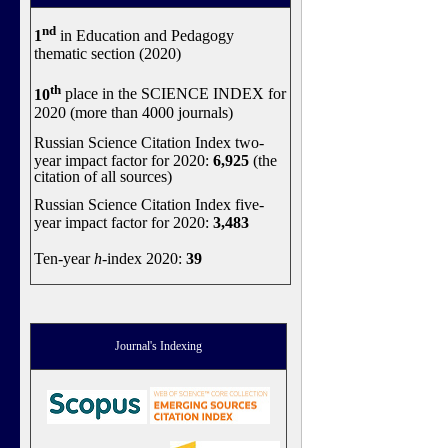
nd
1
in Education and Pedagogy
thematic section (2020)
th
10
place in the SCIENCE INDEX for
2020 (more than 4000 journals)
Russian Science Citation Index two-
year impact factor for 2020:
6,925
(the
citation of all sources)
Russian Science Citation Index five-
year impact factor for 2020:
3,483
Ten-year
h
-index 2020:
39
Journal's Indexing